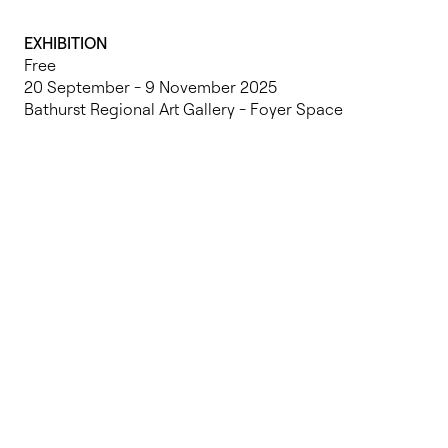
EXHIBITION
Free
20 September - 9 November 2025
Bathurst Regional Art Gallery - Foyer Space