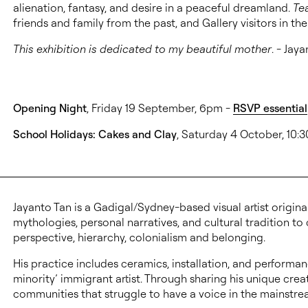
alienation, fantasy, and desire in a peaceful dreamland.
Te
friends and family from the past, and Gallery visitors in th
This exhibition is dedicated to my beautiful mother
. - Jay
Opening Night
, Friday 19 September, 6pm -
RSVP essential
School Holidays: Cakes and Clay
, Saturday 4 October, 10
Jayanto Tan is a Gadigal/Sydney-based visual artist origin
mythologies, personal narratives, and cultural tradition to
perspective, hierarchy, colonialism and belonging.
His practice includes ceramics, installation, and performanc
minority’ immigrant artist. Through sharing his unique creat
communities that struggle to have a voice in the mainstre