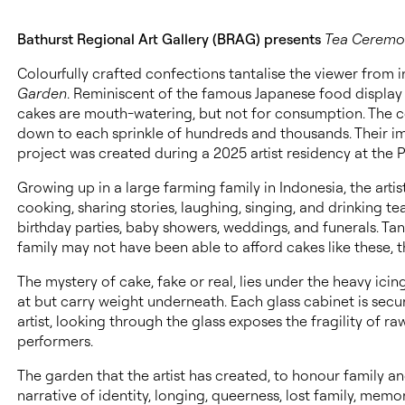
Bathurst Regional Art Gallery (BRAG) presents
Tea Ceremon
Colourfully crafted confections tantalise the viewer from i
Garden
. Reminiscent of the famous Japanese food display 
cakes are mouth-watering, but not for consumption. The con
down to each sprinkle of hundreds and thousands. Their im
project was created during a 2025 artist residency at the
Growing up in a large farming family in Indonesia, the arti
cooking, sharing stories, laughing, singing, and drinking te
birthday parties, baby showers, weddings, and funerals. Ta
family may not have been able to afford cakes like these, 
The mystery of cake, fake or real, lies under the heavy ici
at but carry weight underneath. Each glass cabinet is secu
artist, looking through the glass exposes the fragility of 
performers.
The garden that the artist has created, to honour family a
narrative of identity, longing, queerness, lost family, memo