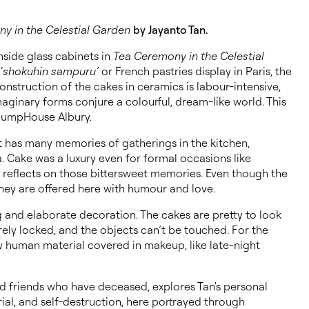
y in the Celestial Garden
by Jayanto Tan.
nside glass cabinets in
Tea Ceremony in the Celestial
‘
shokuhin sampuru’
or French pastries display in Paris, the
struction of the cakes in ceramics is labour-intensive,
aginary forms conjure a colourful, dream-like world. This
 PumpHouse Albury.
st has many memories of gatherings in the kitchen,
a. Cake was a luxury even for formal occasions like
n reflects on those bittersweet memories. Even though the
they are offered here with humour and love.
ng and elaborate decoration. The cakes are pretty to look
rely locked, and the objects can’t be touched. For the
raw human material covered in makeup, like late-night
nd friends who have deceased, explores Tan's personal
rial, and self-destruction, here portrayed through