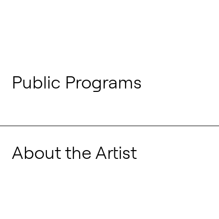
Public Programs
About the Artist