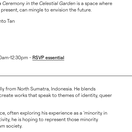
a Ceremony in the Celestial Garden
is a space where
e present, can mingle to envision the future.
anto Tan
:30am-12:30pm -
RSVP essential
ally from North Sumatra, Indonesia. He blends
 create works that speak to themes of identity, queer
e, often exploring his experience as a ‘minority in
ivity, he is hoping to represent those minority
am society.