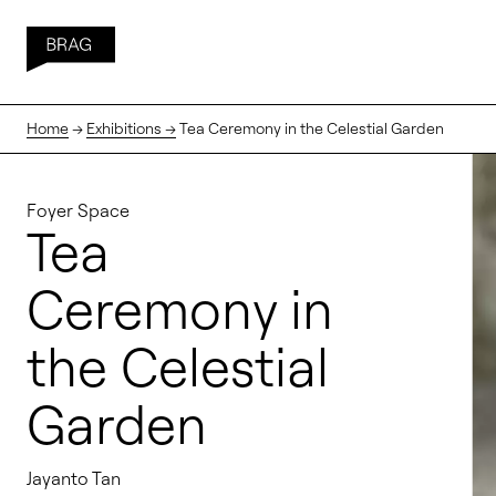
Home
→
Exhibitions →
Tea Ceremony in the Celestial Garden
Foyer Space
Tea
Ceremony in
the Celestial
Garden
Jayanto Tan