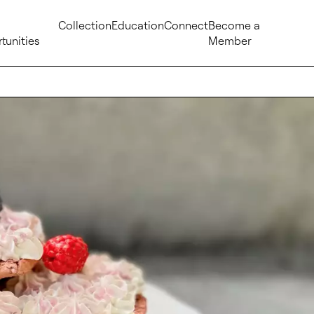
Collection
Education
Connect
Become a
tunities
Member